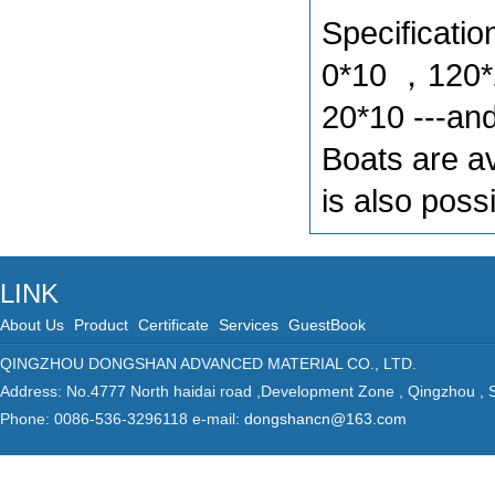
Specificat
0*10 ，120*
20*10 ---and
Boats are av
is also pos
LINK
About Us
Product
Certificate
Services
GuestBook
QINGZHOU DONGSHAN ADVANCED MATERIAL CO., LTD.
Address: No.4777 North haidai road ,Development Zone , Qingzhou ,
Phone: 0086-536-3296118 e-mail:
dongshancn@163.com