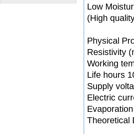
Low Moistu
(High qualit
Physical Pro
Resistivity
Working te
Life hours 
Supply volt
Electric cur
Evaporation
Theoretical