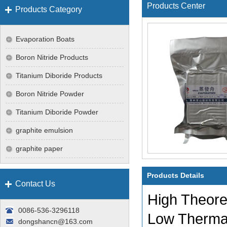
Products Center
Products Category
Evaporation Boats
Boron Nitride Products
Titanium Diboride Products
Boron Nitride Powder
Titanium Diboride Powder
graphite emulsion
graphite paper
Products Details
Contact Us
High Theore
0086-536-3296118
Low Therma
dongshancn@163.com