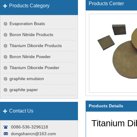
Products Center
Products Category
Evaporation Boats
Boron Nitride Products
Titanium Diboride Products
Boron Nitride Powder
Titanium Diboride Powder
graphite emulsion
graphite paper
Products Details
Contact Us
Titanium Di
0086-536-3296118
dongshancn@163.com