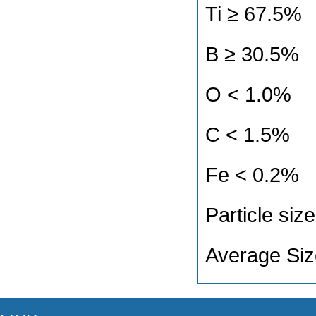
Ti ≥ 67.5
B ≥ 30.5
O < 1.0%
C < 1.5%
Fe < 0.2%
Particle s
Average Si