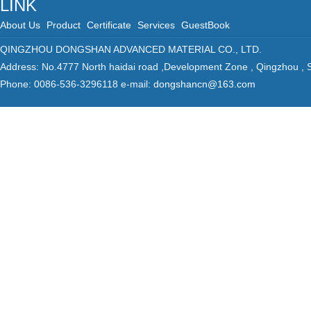
LINK
About Us
Product
Certificate
Services
GuestBook
QINGZHOU DONGSHAN ADVANCED MATERIAL CO., LTD.
Address: No.4777 North haidai road ,Development Zone , Qingzhou ,
Phone: 0086-536-3296118 e-mail:
dongshancn@163.com