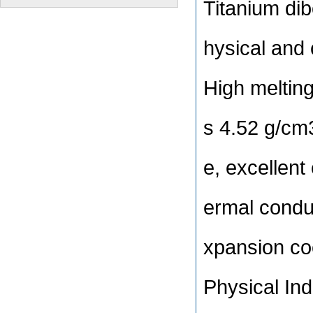
Titanium dib
hysical and 
High melting
s 4.52 g/cm3
e, excellent
ermal condu
xpansion coe
Physical In