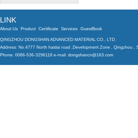
LINK
About Us
Product
Certificate
Services
GuestBook
QINGZHOU DONGSHAN ADVANCED MATERIAL CO., LTD.
Address: No.4777 North haidai road ,Development Zone , Qingzhou ,
Phone: 0086-536-3296118 e-mail:
dongshancn@163.com