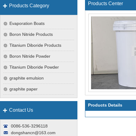
Products Center
Products Category
Evaporation Boats
Boron Nitride Products
Titanium Diboride Products
Boron Nitride Powder
Titanium Diboride Powder
graphite emulsion
graphite paper
Products Details
Contact Us
0086-536-3296118
dongshancn@163.com