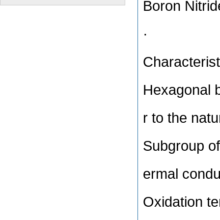
Boron Nitri
·
Characterist
Hexagonal bo
r to the natu
Subgroup of 
ermal conduc
Oxidation t