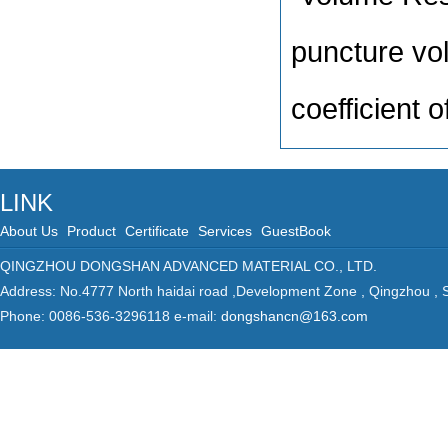
puncture vo
coefficient 
LINK
About Us
Product
Certificate
Services
GuestBook
QINGZHOU DONGSHAN ADVANCED MATERIAL CO., LTD.
Address: No.4777 North haidai road ,Development Zone , Qingzhou ,
Phone: 0086-536-3296118 e-mail:
dongshancn@163.com