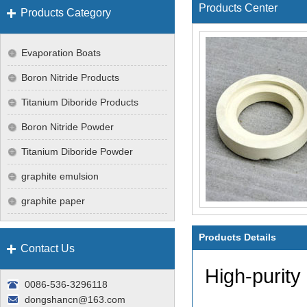
Products Center
Products Category
Evaporation Boats
Boron Nitride Products
Titanium Diboride Products
Boron Nitride Powder
Titanium Diboride Powder
graphite emulsion
graphite paper
Products Details
Contact Us
High-purity
0086-536-3296118
dongshancn@163.com