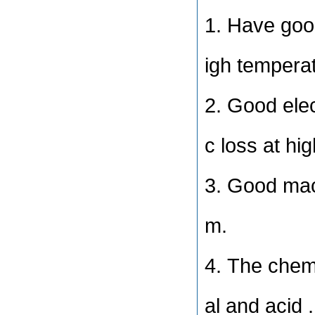
1. Have good
igh tempera
2. Good elec
c loss at hi
3. Good mac
m.
4. The chemi
al and acid .