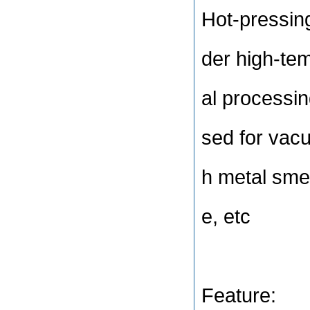
Hot-pressing
der high-te
al processin
sed for vac
h metal smel
e, etc
Feature: