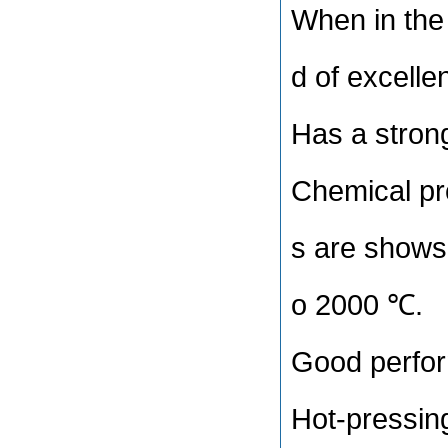
When in the 
d of excelle
Has a strong
Chemical prop
s are shows 
o 2000 ℃.
Good perfor
Hot-pressing