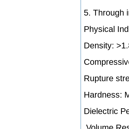
5. Through 
Physical Ind
Density: >
Compressiv
Rupture str
Hardness: 
Dielectric Pe
Volume Resi